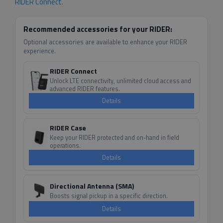
RIDER Connect
.
Recommended accessories for your RIDER:
Optional accessories are available to enhance your RIDER
experience.
RIDER Connect
Unlock LTE connectivity, unlimited cloud access and
advanced RIDER features.
Details
RIDER Case
Keep your RIDER protected and on-hand in field
operations.
Details
Directional Antenna (SMA)
Boosts signal pickup in a specific direction.
Details