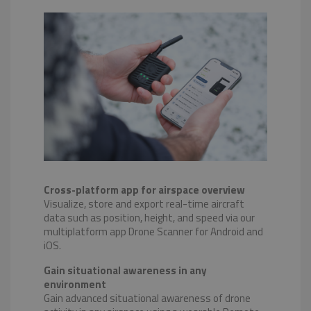
Cross-platform app for airspace overview
Visualize, store and export real-time aircraft
data such as position, height, and speed via our
multiplatform app Drone Scanner for Android and
iOS.
Gain situational awareness in any
environment
Gain advanced situational awareness of drone