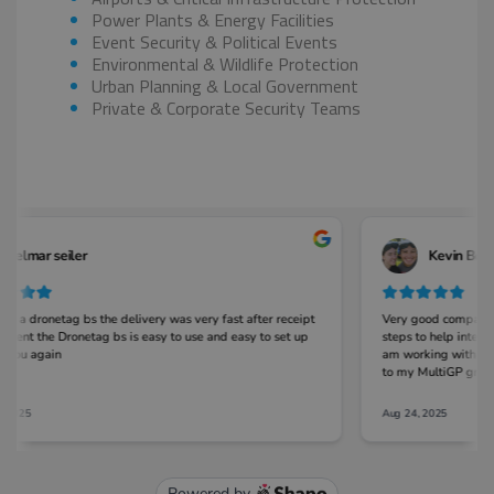
Power Plants & Energy Facilities
Event Security & Political Events
Environmental & Wildlife Protection
Urban Planning & Local Government
Private & Corporate Security Teams