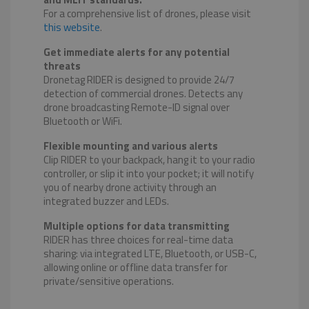
For a comprehensive list of drones, please visit
this website
.
Get immediate alerts for any potential
threats
Dronetag RIDER is designed to provide 24/7
detection of commercial drones. Detects any
drone broadcasting Remote-ID signal over
Bluetooth or WiFi.
Flexible mounting and various alerts
Clip RIDER to your backpack, hang it to your radio
controller, or slip it into your pocket; it will notify
you of nearby drone activity through an
integrated buzzer and LEDs.
Multiple options for data transmitting
RIDER has three choices for real-time data
sharing: via integrated LTE, Bluetooth, or USB-C,
allowing online or offline data transfer for
private/sensitive operations.