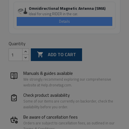
Omnidirectional Magnetic Antenna (SMA)
Ideal for using RIDER in the car.
Details
Quantity

ADD TO CART
Manuals & guides available
We strongly recommend exploring our comprehensive
website at Help.dronetag.com.
Check product availability
Some of our items are currently on backorder, check the
availability before you order.
Be aware of cancellation fees
Orders are subject to cancellation fees, as outlined in our
Terms & Conditions.