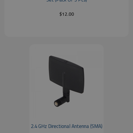
$12.00
2.4 GHz Directional Antenna (SMA)