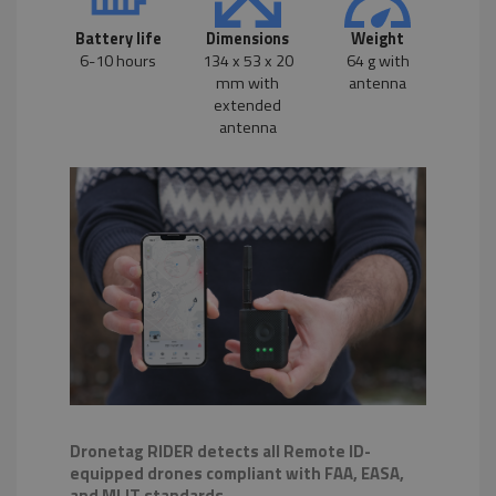
Battery life
Dimensions
Weight
6-10 hours
134 x 53 x 20
64 g with
mm with
antenna
extended
antenna
Dronetag RIDER detects all Remote ID-
equipped drones compliant with FAA, EASA,
and MLIT standards.