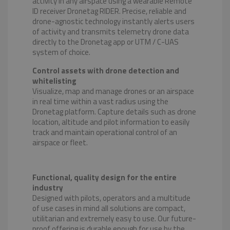
activity in any airspace using a wearable Remote
ID receiver Dronetag RIDER. Precise, reliable and
drone-agnostic technology instantly alerts users
of activity and transmits telemetry drone data
directly to the Dronetag app or UTM / C-UAS
system of choice.
Control assets with drone detection and
whitelisting
Visualize, map and manage drones or an airspace
in real time within a vast radius using the
Dronetag platform. Capture details such as drone
location, altitude and pilot information to easily
track and maintain operational control of an
airspace or fleet.
Functional, quality design for the entire
industry
Designed with pilots, operators and a multitude
of use cases in mind all solutions are compact,
utilitarian and extremely easy to use. Our future-
proof offering is durable enough for use by the