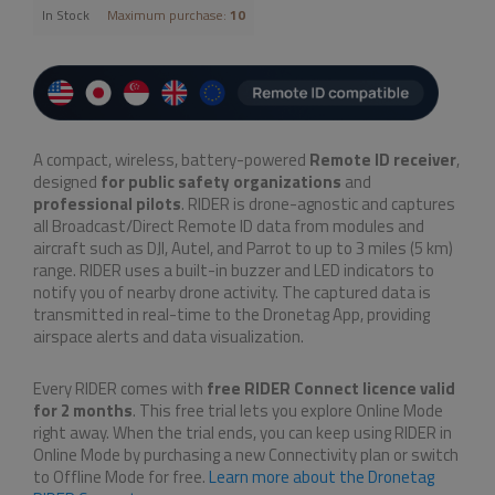
In Stock
Maximum purchase:
10
A compact, wireless, battery-powered
Remote ID receiver
,
designed
for
public safety organizations
and
professional pilots
. RIDER is drone-agnostic and captures
all Broadcast/Direct Remote ID data from modules and
aircraft such as DJI, Autel, and Parrot to up to 3 miles (5 km)
range. RIDER uses a built-in buzzer and LED indicators to
notify you of nearby drone activity. The captured data is
transmitted in real-time to the Dronetag App, providing
airspace alerts and data visualization.
Every RIDER comes with
free RIDER Connect licence valid
for 2 months
. This free trial lets you explore Online Mode
right away. When the trial ends, you can keep using RIDER in
Online Mode by purchasing a new Connectivity plan or switch
to Offline Mode for free.
Learn more about the Dronetag