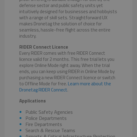
defense sector and public safety units yet
intuitively designed for businesses and hobbyists
with a range of skill sets. Straightforward UX
makes Dronetag the solution of choice for
seamless, hassle-free flight across the entire
industry.
RIDER Connect Licence
Every RIDER comes with free RIDER Connect
licence valid for 2 months. This free trial lets you
explore Online Mode right away. When the trial
ends, you can keep using RIDER in Online Mode by
purchasing a new RIDER Connect licence or switch
to Offline Mode for free.
Learn more about the
Dronetag RIDER Connect
.
Applications
Public Safety Agencies
Police Departments
Fire Departments
Search & Rescue Teams
Airports & Critical Infrastructure Protection