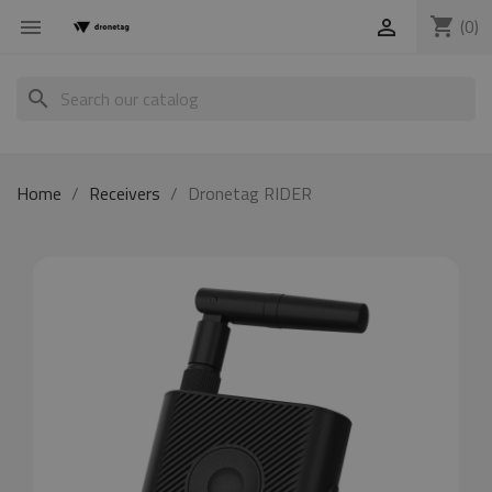
shopping_cart
(0)


search
Home
Receivers
Dronetag RIDER