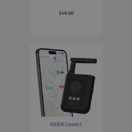
$49.00
RIDER Connect