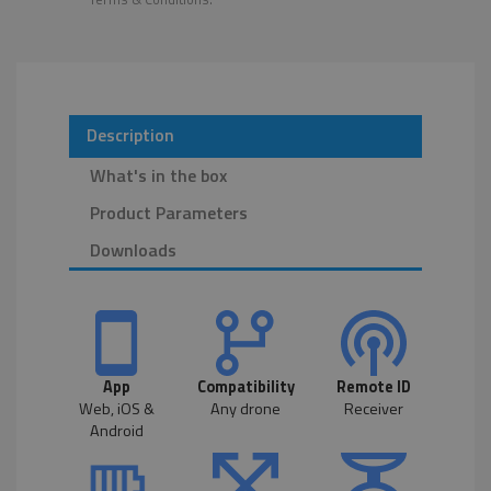
Description
What's in the box
Product Parameters
Downloads
App
Compatibility
Remote ID
Web, iOS &
Any drone
Receiver
Android