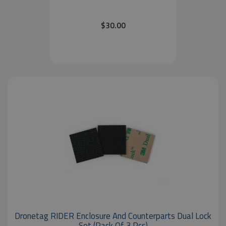
$30.00
Dronetag RIDER Enclosure And Counterparts Dual Lock
Set (pack Of 3 Pcs)