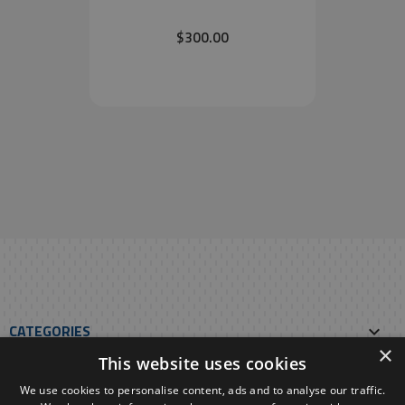
$300.00
CATEGORIES

×
This website uses cookies
OUR E-SHOP

We use cookies to personalise content, ads and to analyse our traffic.