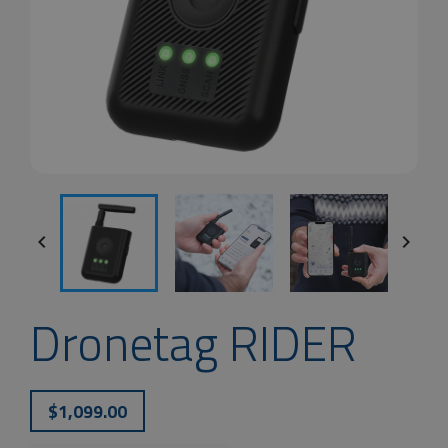


Dronetag RIDER
$1,099.00