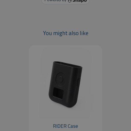
You might also like
RIDER Case