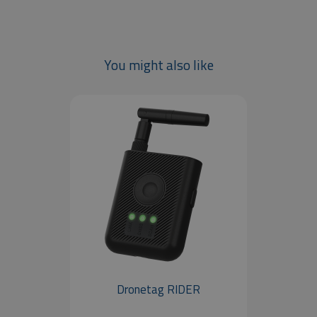
You might also like
Dronetag RIDER