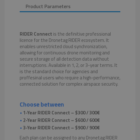
Product Parameters
RIDER Connect
is the definitive professional
licence for the Dronetag RIDER ecosystem. It
enables unrestricted cloud synchronization,
allowing for continuous drone monitoring and
secure storage of all detection data without
interruptions. Available in 1, 2, or 3-year terms. It
is the standard choice for agencies and
proffesinal users who require a high-performance,
connected solution for complex airspace security.
Choose between
•
1-Year RIDER Connect – $300 / 300€
•
2-Year RIDER Connect – $600 / 600€
•
3-Year RIDER Connect – $900 / 900€
Each plan can be assigned to any Dronetag RIDER