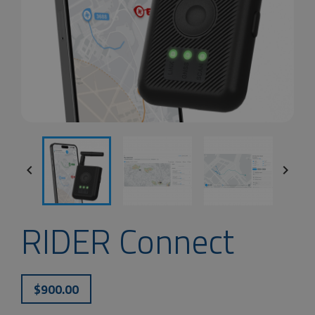


RIDER Connect
$900.00