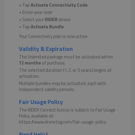
•
Tap
Activate Connectivity Code
•
Enter your code
•
Select your
RIDER
device
•
Tap
Activate Bundle
Your Connectivity plan is now active.
Validity & Expiration
The Unlimited package must be activated within
12 months
of purchase.
The selected duration (1, 2, or 3 years) begins at
activation.
Multiple bundles may be activated, each with
independent validity periods.
Fair Usage Policy
The RIDER Connect licence is subject to Fair Usage
Policy, available at:
https://www.dronetag.com/fair-usage-policy
Need Help?