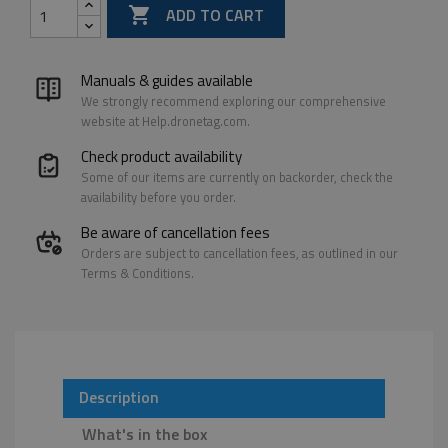

ADD TO CART
Manuals & guides available
We strongly recommend exploring our comprehensive
website at Help.dronetag.com.
Check product availability
Some of our items are currently on backorder, check the
availability before you order.
Be aware of cancellation fees
Orders are subject to cancellation fees, as outlined in our
Terms & Conditions.
Description
What's in the box