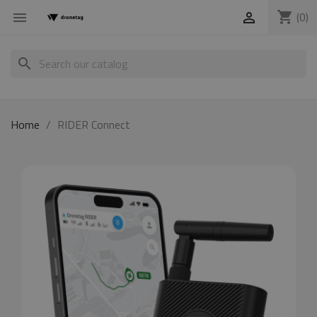
shopping_cart
(0)


search
Home
RIDER Connect