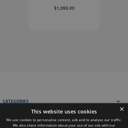
$1,099.00
CATEGORIES

×
This website uses cookies
OUR E-SHOP

We use cookies to personalise content, ads and to analyse our traffic.
We also share information about your use of our site with our