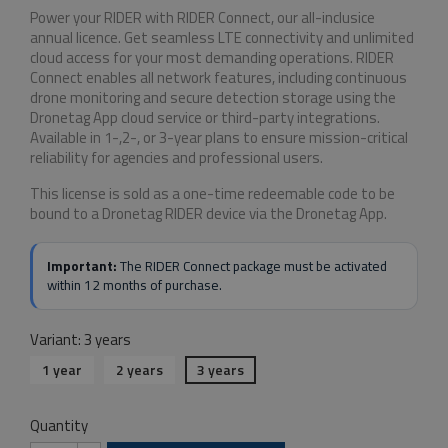
Power your RIDER with RIDER Connect, our all-inclusice
annual licence. Get seamless LTE connectivity and unlimited
cloud access for your most demanding operations. RIDER
Connect enables all network features, including continuous
drone monitoring and secure detection storage using the
Dronetag App cloud service or third-party integrations.
Available in 1-,2-, or 3-year plans to ensure mission-critical
reliability for agencies and professional users.
This license is sold as a one-time redeemable code to be
bound to a Dronetag RIDER device via the Dronetag App.
Important:
The RIDER Connect package must be activated
within 12 months of purchase.
Variant: 3 years
1 year
2 years
3 years
Quantity