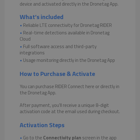
device and activated directly in the Dronetag App.
What’s included
•
Reliable LTE connectivity for Dronetag RIDER
•
Real-time detections available in Dronetag
Cloud
•
Full software access and third-party
integrations
•
Usage monitoring directly in the Dronetag App
How to Purchase & Activate
You can purchase RIDER Connect here or directly in
the Dronetag App.
After payment, you'll receive a unique 8-digit
activation code at the email used during checkout.
Activation Steps
•
Go to the
Connectivity plan
screen in the app