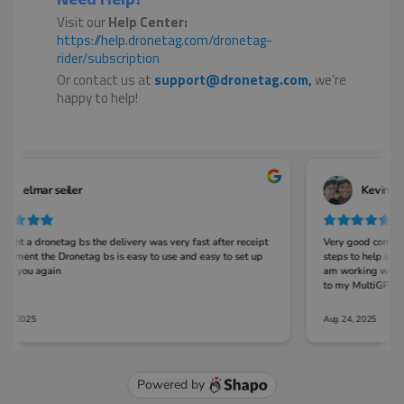
Visit our
Help Center:
https://help.dronetag.com/dronetag-
rider/subscription
Or contact us at
support@dronetag.com,
we’re
happy to help!