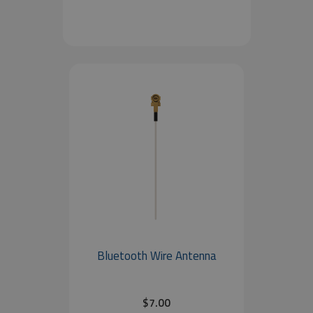
Bluetooth Wire Antenna
$7.00