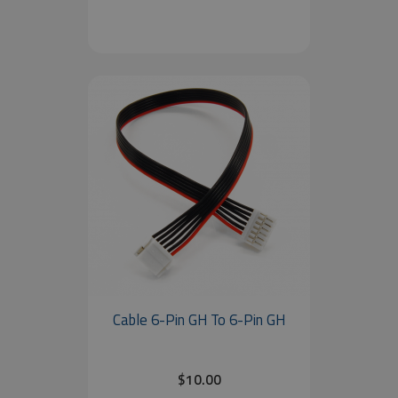
Cable 6-Pin GH To 6-Pin GH
$10.00