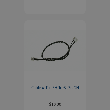
Cable 4-Pin SH To 6-Pin GH
$10.00