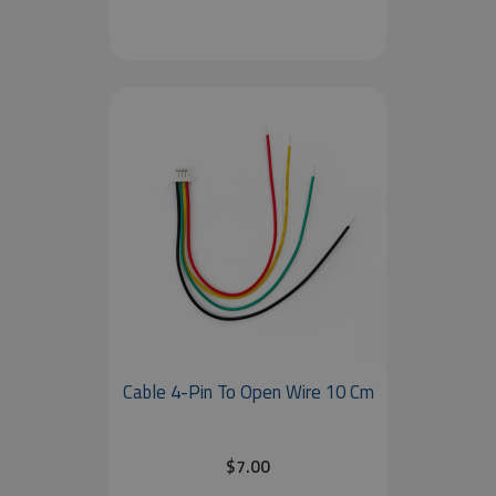
Cable 4-Pin To Open Wire 10 Cm
$7.00