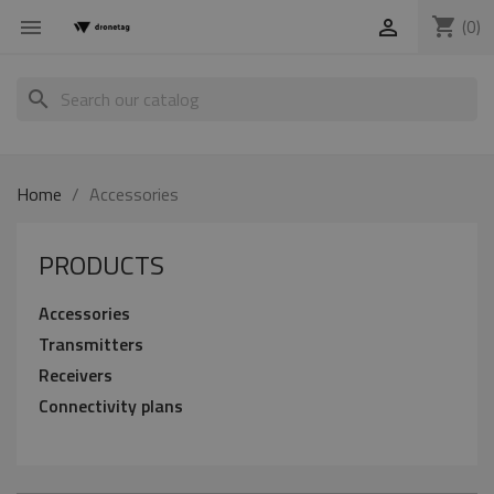
shopping_cart
(0)


search
Home
Accessories
PRODUCTS
Accessories
Transmitters
Receivers
Connectivity plans