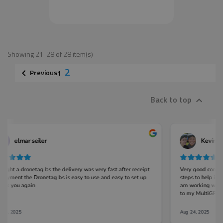
Showing 21-28 of 28 item(s)
2
Previous

1
Back to top
