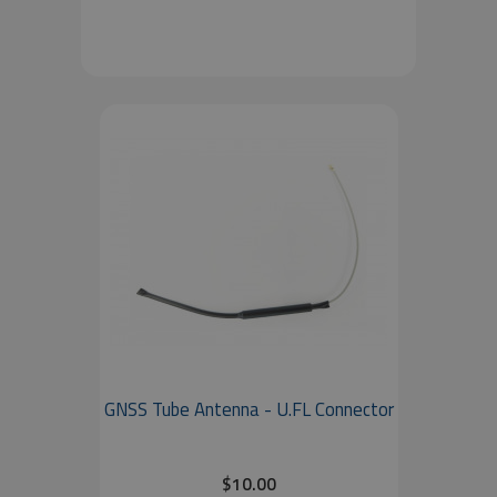
GNSS Tube Antenna - U.FL Connector
$10.00