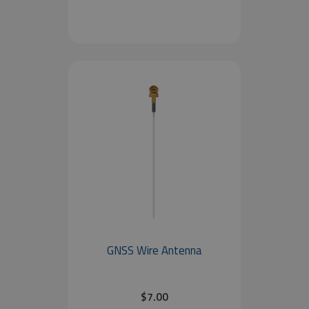
GNSS Wire Antenna
$7.00