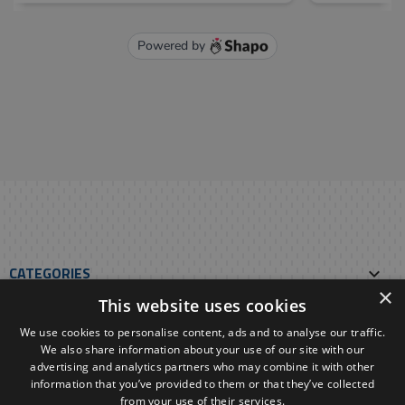
CATEGORIES

×
This website uses cookies
OUR E-SHOP

We use cookies to personalise content, ads and to analyse our traffic.
We also share information about your use of our site with our
YOUR ACCOUNT

advertising and analytics partners who may combine it with other
information that you’ve provided to them or that they’ve collected
from your use of their services.