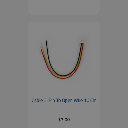
Cable 3-Pin To Open Wire 10 Cm
$7.00