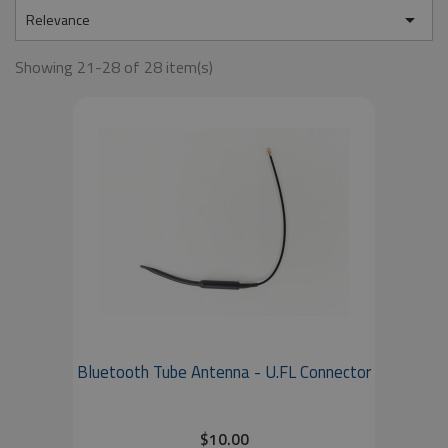

Relevance
Showing 21-28 of 28 item(s)
Bluetooth Tube Antenna - U.FL Connector
$10.00